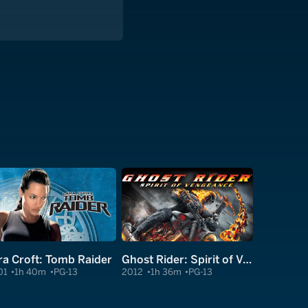
ra Croft: Tomb Raider
Ghost Rider: Spirit of Vengeance
01
1h 40m
PG-13
2012
1h 36m
PG-13