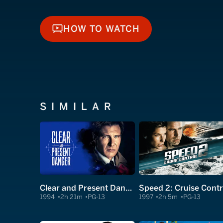
HOW TO WATCH
HOW TO WATCH
SIMILAR
Clear and Present Danger
Speed 2: Cruise Contr
1994
2h 21m
PG-13
1997
2h 5m
PG-13