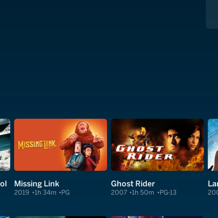
ol
Missing Link
Ghost Rider
La
2019
1h 34m
PG
2007
1h 50m
PG-13
20