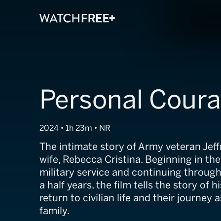
Personal Cour
2024 • 1h 23m • NR
The intimate story of Army veteran Jef
wife, Rebecca Cristina. Beginning in the 
military service and continuing throug
a half years, the film tells the story of 
return to civilian life and their journey
family.