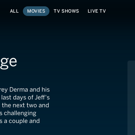
ALL
MOVIES
TV SHOWS
LIVE TV
age
frey Derma and his
last days of Jeff's
h the next two and
his challenging
 as a couple and