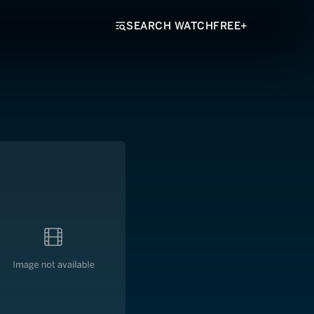
SEARCH WATCHFREE+