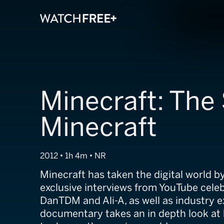
Minecraft: The 
Minecraft
2012 • 1h 4m • NR
Minecraft has taken the digital world b
exclusive interviews from YouTube celeb
DanTDM and Ali-A, as well as industry ex
documentary takes an in depth look a