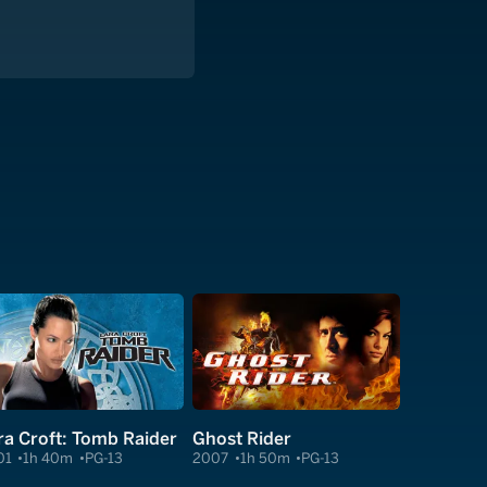
ra Croft: Tomb Raider
Ghost Rider
01
1h 40m
PG-13
2007
1h 50m
PG-13