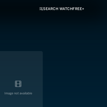
SEARCH WATCHFREE+