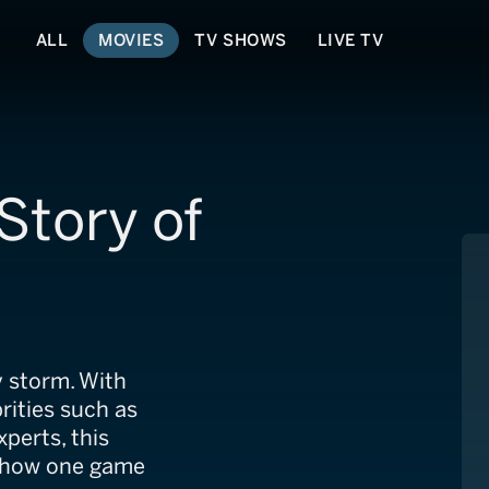
ALL
MOVIES
TV SHOWS
LIVE TV
Story of
y storm. With
rities such as
perts, this
t how one game