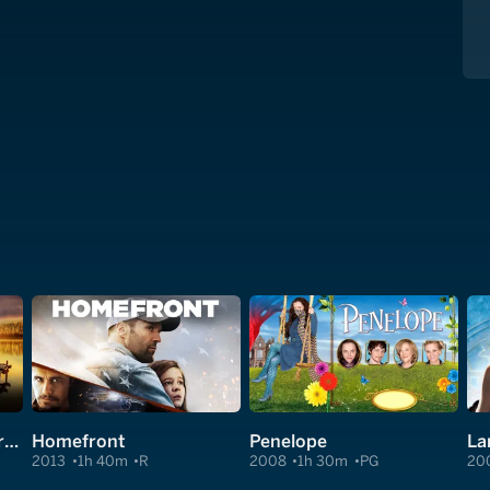
The Secret: Dare to Dream
Homefront
Penelope
La
2013
1h 40m
R
2008
1h 30m
PG
20