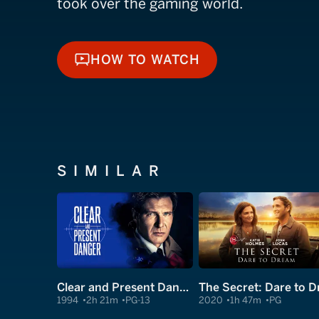
took over the gaming world.
HOW TO WATCH
HOW TO WATCH
SIMILAR
Clear and Present Danger
1994
2h 21m
PG-13
2020
1h 47m
PG