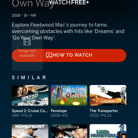
Own Way
2018 • 1h • NR
Explore Fleetwood Mac's journey to fame,
overcoming obstacles with hits like 'Dreams' and
'Go Your Own Way'.
HOW TO WATCH
HOW TO WATCH
SIMILAR
Speed 2: Cruise Control
Penelope
The Transporter
1997
PG-13
2008
PG
2002
PG-13