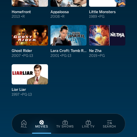
Homefront
Appaloosa
Little Monsters
2013
R
2008
R
1989
PG
Ghost Rider
Lara Croft: Tomb Raider
Ne Zha
2007
PG-13
2001
PG-13
2019
PG
Liar Liar
1997
PG-13
ALL
MOVIES
TV SHOWS
LIVE TV
SEARCH