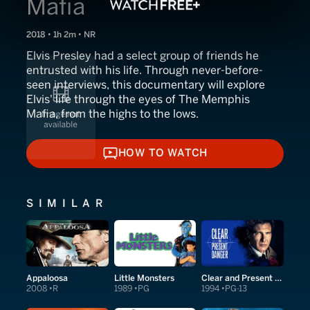
Mafia
2018 • 1h 2m • NR
Elvis Presley had a select group of friends he
entrusted with his life. Through never-before-
seen interviews, this documentary will explore
Elvis' life through the eyes of The Memphis
Mafia, from the highs to the lows.
HOW TO WATCH
HOW TO WATCH
SIMILAR
Appaloosa
Little Monsters
Clear and Present Danger
2008
R
1989
PG
1994
PG-13