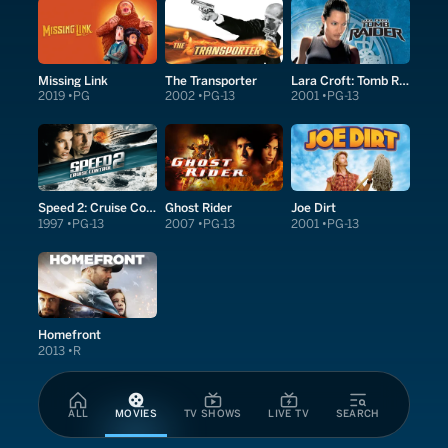
Missing Link
The Transporter
Lara Croft: Tomb Raider
2019
PG
2002
PG-13
2001
PG-13
Speed 2: Cruise Control
Ghost Rider
Joe Dirt
1997
PG-13
2007
PG-13
2001
PG-13
Homefront
2013
R
ALL
MOVIES
TV SHOWS
LIVE TV
SEARCH