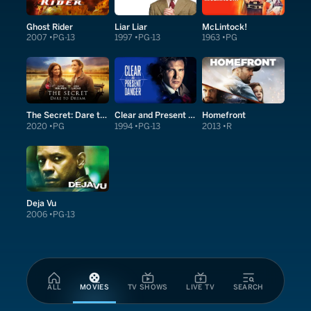
Ghost Rider
Liar Liar
McLintock!
2007
PG-13
1997
PG-13
1963
PG
The Secret: Dare to Dream
Clear and Present Danger
Homefront
2020
PG
1994
PG-13
2013
R
Deja Vu
2006
PG-13
ALL
MOVIES
TV SHOWS
LIVE TV
SEARCH