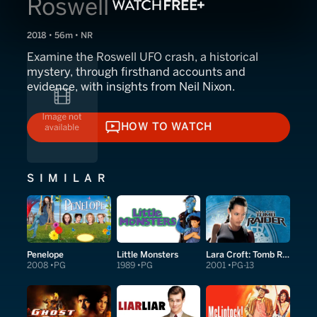
Roswell
2018 • 56m • NR
Examine the Roswell UFO crash, a historical
mystery, through firsthand accounts and
evidence, with insights from Neil Nixon.
HOW TO WATCH
HOW TO WATCH
SIMILAR
Penelope
Little Monsters
Lara Croft: Tomb Raider
2008
PG
1989
PG
2001
PG-13