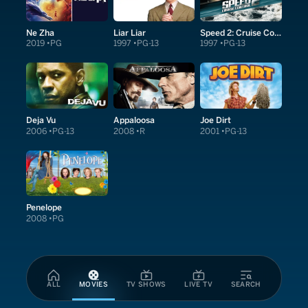
Ne Zha
Liar Liar
Speed 2: Cruise Control
2019
PG
1997
PG-13
1997
PG-13
Deja Vu
Appaloosa
Joe Dirt
2006
PG-13
2008
R
2001
PG-13
Penelope
2008
PG
ALL
MOVIES
TV SHOWS
LIVE TV
SEARCH