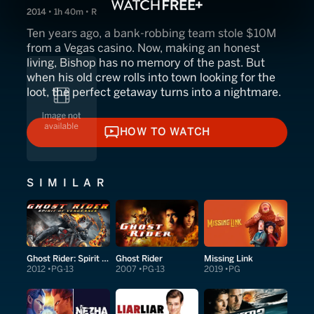
2014 • 1h 40m • R
Ten years ago, a bank-robbing team stole $10M
from a Vegas casino. Now, making an honest
living, Bishop has no memory of the past. But
when his old crew rolls into town looking for the
loot, the perfect getaway turns into a nightmare.
HOW TO WATCH
HOW TO WATCH
SIMILAR
Ghost Rider: Spirit of Vengeance
Ghost Rider
Missing Link
2012
PG-13
2007
PG-13
2019
PG