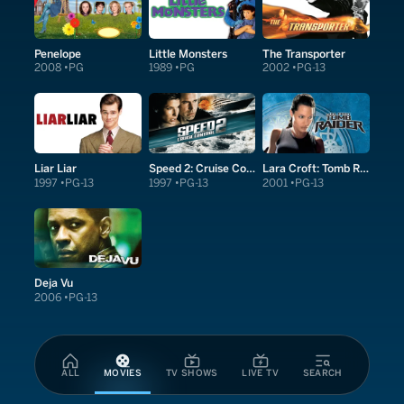
Penelope
Little Monsters
The Transporter
2008
PG
1989
PG
2002
PG-13
Liar Liar
Speed 2: Cruise Control
Lara Croft: Tomb Raider
1997
PG-13
1997
PG-13
2001
PG-13
Deja Vu
2006
PG-13
ALL
MOVIES
TV SHOWS
LIVE TV
SEARCH