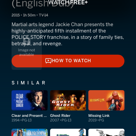
(English Dub)
2015 • 1h 50m • TV-14
Martial arts legend Jackie Chan presents the
highly-anticipated fifth installment of the
POLICE STORY franchise, in a story of family ties,
betrayal, and revenge.
HOW TO WATCH
HOW TO WATCH
SIMILAR
Clear and Present Danger
Ghost Rider
Missing Link
1994
PG-13
2007
PG-13
2019
PG