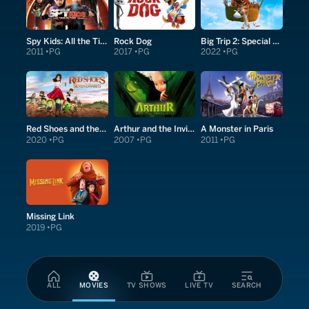
Spy Kids: All the Time in the World in 4D
Rock Dog
Big Trip 2: Special Delivery
2011
PG
2017
PG
2022
PG
Red Shoes and the Seven Dwarfs
Arthur and the Invisibles
A Monster in Paris
2020
PG
2007
PG
2011
PG
Missing Link
2019
PG
ALL
MOVIES
TV SHOWS
LIVE TV
SEARCH