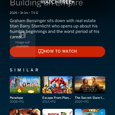
Building an Empire
2026 • 1h 1m • TV-G
Graham Bensinger sits down with real estate
titan Barry Sternlicht who opens up about his
humble beginnings and the worst period of his
career.
HOW TO WATCH
HOW TO WATCH
SIMILAR
Penelope
Escape From Planet Earth
The Secret: Dare to Dream
2008
PG
2013
PG
2020
PG