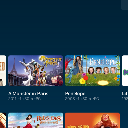
A Monster in Paris
Penelope
Li
2011
1h 30m
PG
2008
1h 30m
PG
19