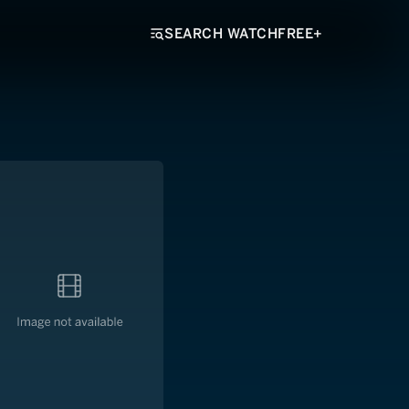
SEARCH WATCHFREE+