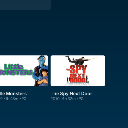
ttle Monsters
The Spy Next Door
89
1h 43m
PG
2010
1h 32m
PG