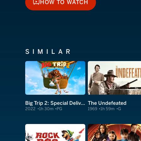
HOW TO WATCH
HOW TO WATCH
SIMILAR
Big Trip 2: Special Delivery
The Undefeated
2022
1h 30m
PG
1969
1h 59m
G