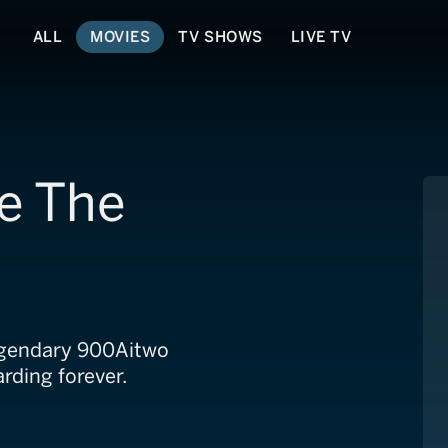
ALL
MOVIES
TV SHOWS
LIVE TV
e The
legendary 900Aitwo
rding forever.