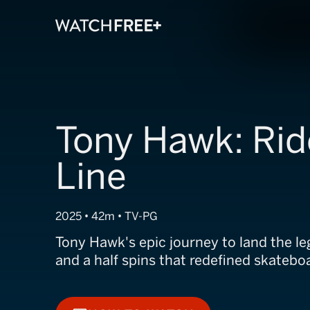
Tony Hawk: Rid
Line
2025 • 42m • TV-PG
Tony Hawk's epic journey to land the 
and a half spins that redefined skateboa