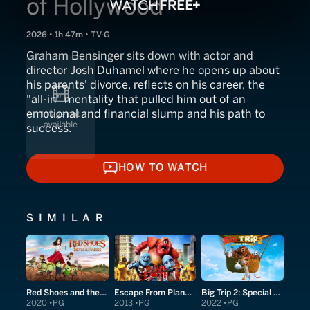
of Hollywood
2026 • 1h 47m • TV-G
Graham Bensinger sits down with actor and
director Josh Duhamel where he opens up about
his parents' divorce, reflects on his career, the
"all-in" mentality that pulled him out of an
emotional and financial slump and his path to
success.
HOW TO WATCH
HOW TO WATCH
SIMILAR
Red Shoes and the Seven Dwarfs
Escape From Planet Earth
Big Trip 2: Special Delivery
2020
PG
2013
PG
2022
PG