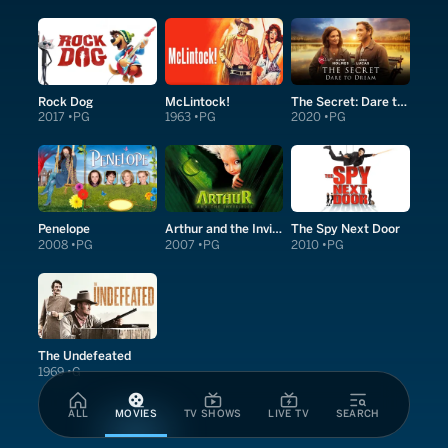
Rock Dog
McLintock!
The Secret: Dare to Dream
2017
PG
1963
PG
2020
PG
Penelope
Arthur and the Invisibles
The Spy Next Door
2008
PG
2007
PG
2010
PG
The Undefeated
1969
G
ALL
MOVIES
TV SHOWS
LIVE TV
SEARCH