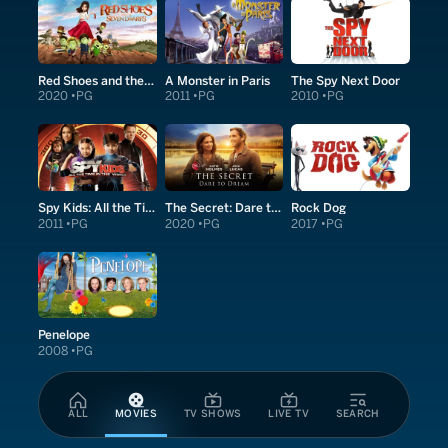
Red Shoes and the Seven Dwarfs
A Monster in Paris
The Spy Next Door
2020
PG
2011
PG
2010
PG
Spy Kids: All the Time in the World in 4D
The Secret: Dare to Dream
Rock Dog
2011
PG
2020
PG
2017
PG
Penelope
2008
PG
ALL
MOVIES
TV SHOWS
LIVE TV
SEARCH