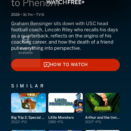
to Phenom
2026 • 1h 7m • TV-G
Graham Bensinger sits down with USC head
football coach, Lincoln Riley who recalls his days
as a quarterback, reflects on the origins of his
coaching career, and how the death of a friend
put everything into perspective.
HOW TO WATCH
HOW TO WATCH
SIMILAR
Big Trip 2: Special Delivery
Little Monsters
Arthur and the Invisibles
2022
PG
1989
PG
2007
PG