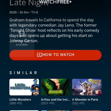
Late Night
2026 • 2h 9m • TV-G
Graham travels to California to spend the day
with legendary comedian Jay Leno. The former
'Tonight Show' host reflects on his early comedy
days and opens up about getting his start on
Johnny Carson.
HOW TO WATCH
HOW TO WATCH
SIMILAR
Little Monsters
Arthur and the Invisibles
A Monster in Paris
1989
PG
2007
PG
2011
PG