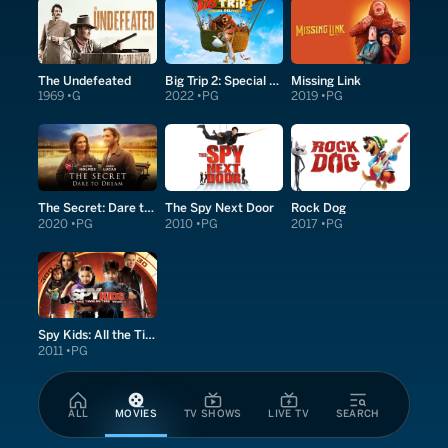
The Undefeated
Big Trip 2: Special Delivery
Missing Link
1969
G
2022
PG
2019
PG
The Secret: Dare to Dream
The Spy Next Door
Rock Dog
2020
PG
2010
PG
2017
PG
Spy Kids: All the Time in the World in 4D
2011
PG
ALL
MOVIES
TV SHOWS
LIVE TV
SEARCH