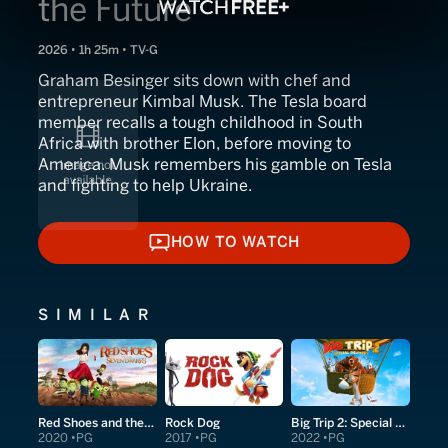
the Future
2026 • 1h 25m • TV-G
Graham Besinger sits down with chef and
entrepreneur Kimbal Musk. The Tesla board
member recalls a tough childhood in South
Africa with brother Elon, before moving to
America. Musk remembers his gamble on Tesla
and fighting to help Ukraine.
HOW TO WATCH
HOW TO WATCH
SIMILAR
Red Shoes and the Seven Dwarfs
Rock Dog
Big Trip 2: Special Delivery
2020
PG
2017
PG
2022
PG