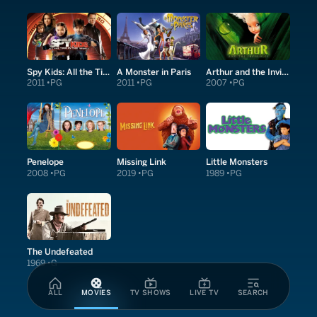
Spy Kids: All the Time in the World in 4D
A Monster in Paris
Arthur and the Invisibles
2011
PG
2011
PG
2007
PG
Penelope
Missing Link
Little Monsters
2008
PG
2019
PG
1989
PG
The Undefeated
1969
G
ALL
MOVIES
TV SHOWS
LIVE TV
SEARCH