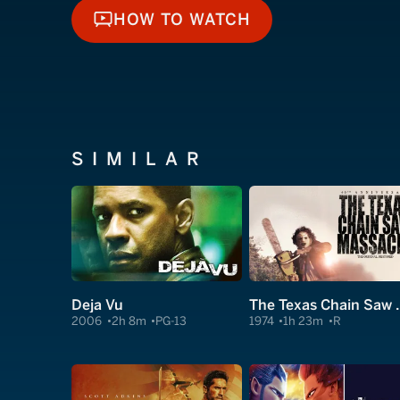
HOW TO WATCH
HOW TO WATCH
SIMILAR
Deja Vu
The Texas C
2006
2h 8m
PG-13
1974
1h 23m
R