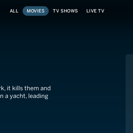
ALL
MOVIES
TV SHOWS
LIVE TV
, it kills them and
n a yacht, leading