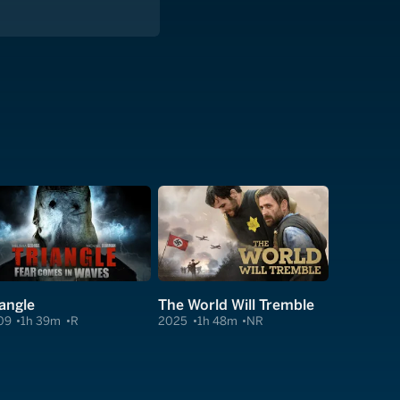
iangle
The World Will Tremble
09
1h 39m
R
2025
1h 48m
NR