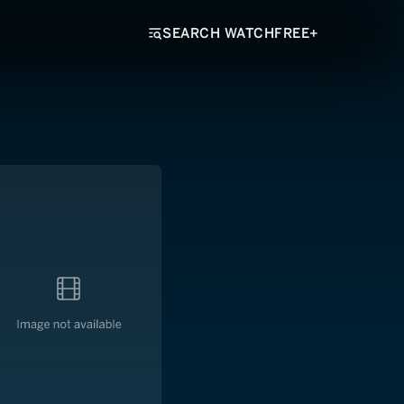
SEARCH WATCHFREE+