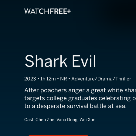
Shark Evil
2023 • 1h 12m • NR • Adventure/Drama/Thriller
After poachers anger a great white shark
targets college graduates celebrating o
to a desperate survival battle at sea.
Cast:
Chen Zhe, Vana Dong, Wei Xun