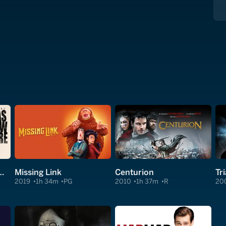
hain Saw Massacre
Missing Link
Centurion
Tr
2019
1h 34m
PG
2010
1h 37m
R
20