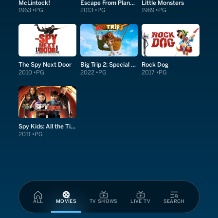
McLintock!
Escape From Planet Earth
Little Monsters
1963
PG
2013
PG
1989
PG
The Spy Next Door
Big Trip 2: Special Delivery
Rock Dog
2010
PG
2022
PG
2017
PG
Spy Kids: All the Time in the World in 4D
2011
PG
ALL
MOVIES
TV SHOWS
LIVE TV
SEARCH