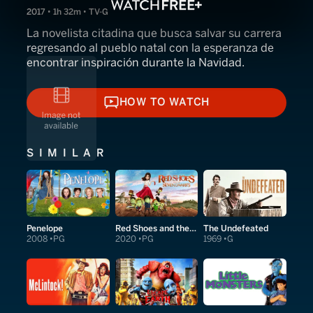
2017 • 1h 32m • TV-G
La novelista citadina que busca salvar su carrera
regresando al pueblo natal con la esperanza de
encontrar inspiración durante la Navidad.
HOW TO WATCH
HOW TO WATCH
SIMILAR
Penelope
Red Shoes and the Seven Dwarfs
The Undefeated
2008
PG
2020
PG
1969
G