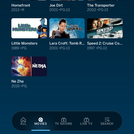
Homefront
Joe Dirt
The Transporter
2013
R
2001
PG-13
2002
PG-13
Little Monsters
Lara Croft: Tomb Raider
Speed 2: Cruise Control
1989
PG
2001
PG-13
1997
PG-13
Ne Zha
2019
PG
ALL
MOVIES
TV SHOWS
LIVE TV
SEARCH