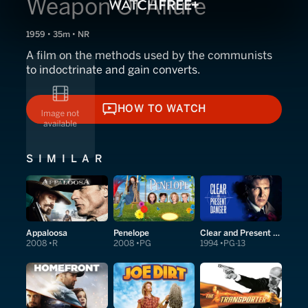
Weapon Of Allure
1959 • 35m • NR
A film on the methods used by the communists
to indoctrinate and gain converts.
HOW TO WATCH
HOW TO WATCH
SIMILAR
Appaloosa
Penelope
Clear and Present Danger
2008
R
2008
PG
1994
PG-13