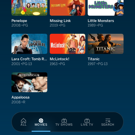
Penelope
Missing Link
Little Monsters
2008
PG
2019
PG
1989
PG
Lara Croft: Tomb Raider
McLintock!
Titanic
2001
PG-13
1963
PG
1997
PG-13
Appaloosa
2008
R
ALL
MOVIES
TV SHOWS
LIVE TV
SEARCH