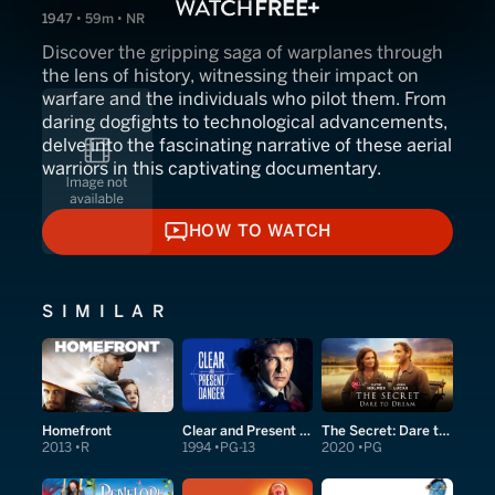
1947 • 59m • NR
Discover the gripping saga of warplanes through
the lens of history, witnessing their impact on
warfare and the individuals who pilot them. From
daring dogfights to technological advancements,
delve into the fascinating narrative of these aerial
warriors in this captivating documentary.
HOW TO WATCH
HOW TO WATCH
SIMILAR
Homefront
Clear and Present Danger
The Secret: Dare to Dream
2013
R
1994
PG-13
2020
PG