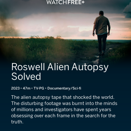
Roswell Alien Autopsy
Solved
2023 • 47m • TV-PG • Documentary/Sci-fi
The alien autopsy tape that shocked the world.
The disturbing footage was burnt into the minds
of millions and investigators have spent years
obsessing over each frame in the search for the
truth.