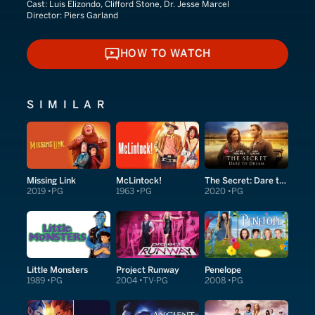
Cast:
Luis Elizondo, Clifford Stone, Dr. Jesse Marcel
Director:
Piers Garland
HOW TO WATCH
HOW TO WATCH
SIMILAR
Missing Link
McLintock!
The Secret: Dare to Dream
2019
PG
1963
PG
2020
PG
Little Monsters
Project Runway
Penelope
1989
PG
2004
TV-PG
2008
PG