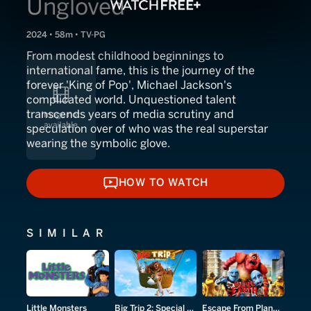
Ungloved
2024 • 58m • TV-PG
From modest childhood beginnings to
international fame, this is the journey of the
forever 'King of Pop', Michael Jackson's
complicated world. Unquestioned talent
transcends years of media scrutiny and
speculation over of who was the real superstar
wearing the symbolic glove.
HOW TO WATCH
HOW TO WATCH
SIMILAR
Little Monsters
Big Trip 2: Special Delivery
Escape From Planet Earth