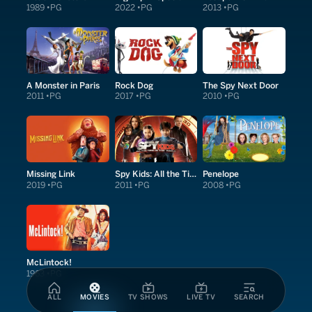
1989
PG
2022
PG
2013
PG
A Monster in Paris
Rock Dog
The Spy Next Door
2011
PG
2017
PG
2010
PG
Missing Link
Spy Kids: All the Time in the World in 4D
Penelope
2019
PG
2011
PG
2008
PG
McLintock!
1963
PG
ALL
MOVIES
TV SHOWS
LIVE TV
SEARCH