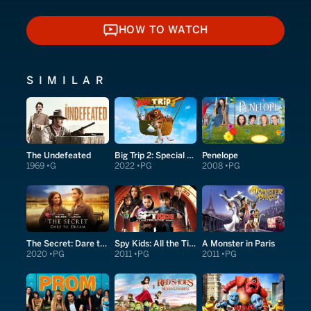
HOW TO WATCH
HOW TO WATCH
SIMILAR
The Undefeated
Big Trip 2: Special Delivery
Penelope
1969
G
2022
PG
2008
PG
The Secret: Dare to Dream
Spy Kids: All the Time in the World in 4D
A Monster in Paris
2020
PG
2011
PG
2011
PG