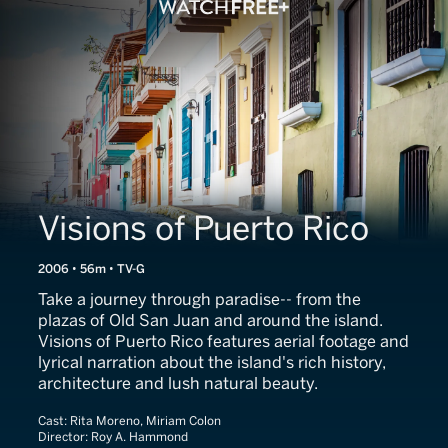
Visions of Puerto Rico
2006 • 56m • TV-G
Take a journey through paradise-- from the
plazas of Old San Juan and around the island.
Visions of Puerto Rico features aerial footage and
lyrical narration about the island's rich history,
architecture and lush natural beauty.
Cast:
Rita Moreno, Miriam Colon
Director:
Roy A. Hammond