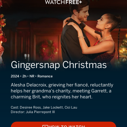
Gingersnap Christmas
2024 • 2h • NR • Romance
Alesha Delacroix, grieving her fiancé, reluctantly
helps her grandma's charity, meeting Garrett, a
charming Brit, who reignites her heart.
Cast:
Desiree Ross, Jake Lockett, Cici Lau
Director:
Julia Pierrepont III