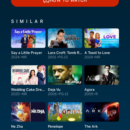
HOW TO WATCH
HOW TO WATCH
SIMILAR
Say a Little Prayer
Lara Croft: Tomb Raider
A Toast to Love
2024
NR
2001
PG-13
2024
NR
Wedding Cake Dreams
Deja Vu
Agora
2020
NR
2006
PG-13
2009
R
Ne Zha
Penelope
The Ark