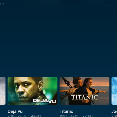
ner
Deja Vu
Titanic
Jo
2006
2h 8m
PG-13
1997
3h 15m
PG-13
20