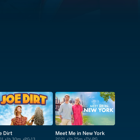
e Dirt
Meet Me in New York
01
1h 30m
PG-13
2021
1h 25m
TV-PG