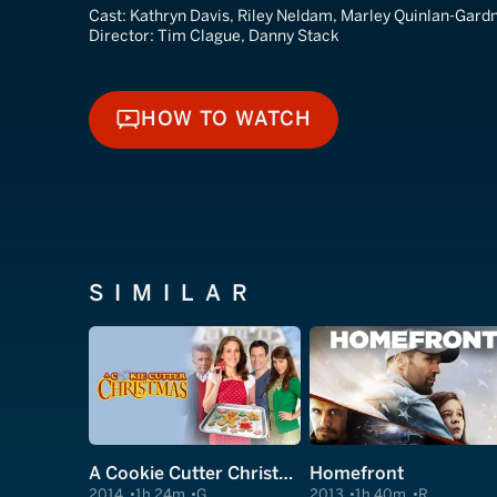
Cast:
Kathryn Davis, Riley Neldam, Marley Quinlan-Gard
Director:
Tim Clague, Danny Stack
HOW TO WATCH
HOW TO WATCH
SIMILAR
A Cookie Cutter Christmas
Homefront
2014
1h 24m
G
2013
1h 40m
R