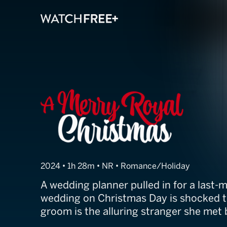
A Merry Royal 
2024 • 1h 28m • NR • Romance/Holiday
A wedding planner pulled in for a last-m
wedding on Christmas Day is shocked t
groom is the alluring stranger she met 