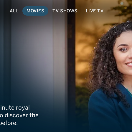
ALL
MOVIES
TV SHOWS
LIVE TV
Christmas
inute royal
o discover the
before.