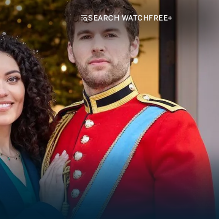
SEARCH WATCHFREE+