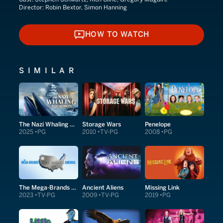
Director:
Robin Bextor, Simon Hanning
HOW TO WATCH
HOW TO WATCH
SIMILAR
The Nazi Whaling Squadron
Storage Wars
Penelope
2025
PG
2010
TV-PG
2008
PG
The Mega-Brands That Built America
Ancient Aliens
Missing Link
2023
TV-PG
2009
TV-PG
2019
PG