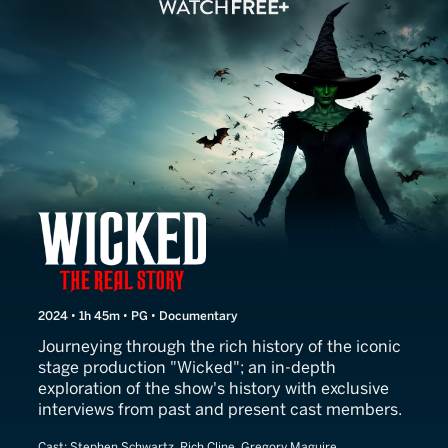
Wicked: The Real Story
2024 • 1h 45m • PG • Documentary
Journeying through the rich history of the iconic
stage production "Wicked"; an in-depth
exploration of the show's history with exclusive
interviews from past and present cast members.
Cast:
Stephen Schwartz, Rich Cline, Gregory Maguire