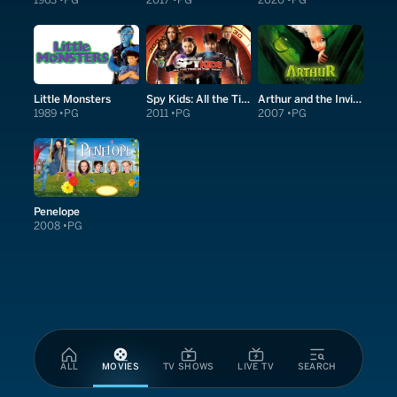
1963
PG
2017
PG
2020
PG
Little Monsters
Spy Kids: All the Time in the World in 4D
Arthur and the Invisibles
1989
PG
2011
PG
2007
PG
Penelope
2008
PG
ALL
MOVIES
TV SHOWS
LIVE TV
SEARCH