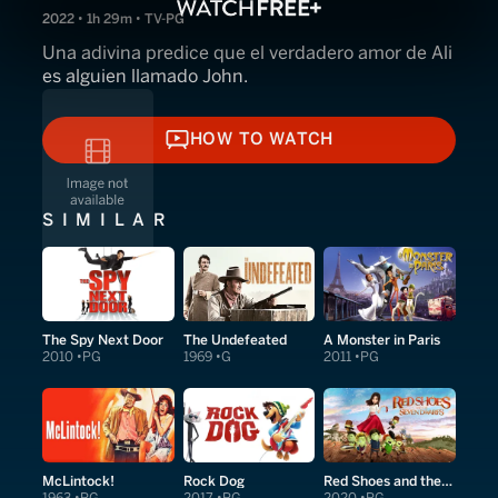
2022 • 1h 29m • TV-PG
Una adivina predice que el verdadero amor de Ali
es alguien llamado John.
HOW TO WATCH
HOW TO WATCH
SIMILAR
The Spy Next Door
The Undefeated
A Monster in Paris
2010
PG
1969
G
2011
PG
McLintock!
Rock Dog
Red Shoes and the Seven Dwarfs