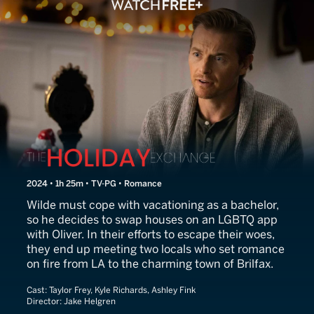
The Holiday Exchange
2024 • 1h 25m • TV-PG • Romance
Wilde must cope with vacationing as a bachelor,
so he decides to swap houses on an LGBTQ app
with Oliver. In their efforts to escape their woes,
they end up meeting two locals who set romance
on fire from LA to the charming town of Brilfax.
Cast:
Taylor Frey, Kyle Richards, Ashley Fink
Director:
Jake Helgren