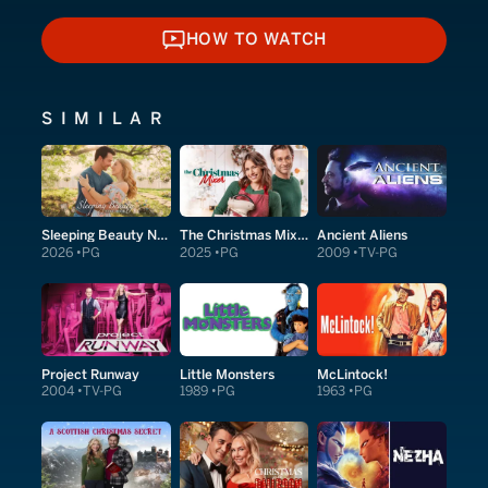
HOW TO WATCH
HOW TO WATCH
SIMILAR
Sleeping Beauty Next Door
The Christmas Mixer
Ancient Aliens
2026
PG
2025
PG
2009
TV-PG
Project Runway
Little Monsters
McLintock!
2004
TV-PG
1989
PG
1963
PG