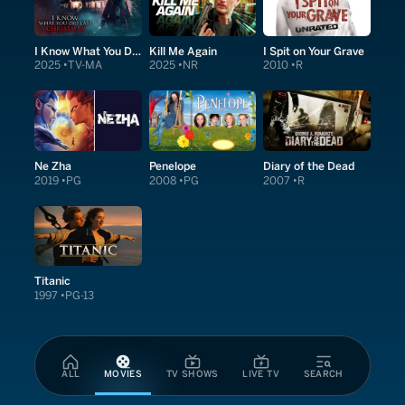
I Know What You Did Last Christmas
Kill Me Again
I Spit on Your Grave
2025
TV-MA
2025
NR
2010
R
Ne Zha
Penelope
Diary of the Dead
2019
PG
2008
PG
2007
R
Titanic
1997
PG-13
ALL
MOVIES
TV SHOWS
LIVE TV
SEARCH