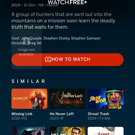
2024 • 1h 21m • NR • Horror
A group of hunters that are sent out into the
mountains on a mission soon learn the deadly
truth that waits for them.
Cast:
Julia Quayle, Stephen Staley, Stephen Samson
Director:
Greg AK
HOW TO WATCH
HOW TO WATCH
SIMILAR
Missing Link
He Never Left
Street Trash
2019
PG
2023
R
2024
TV-MA