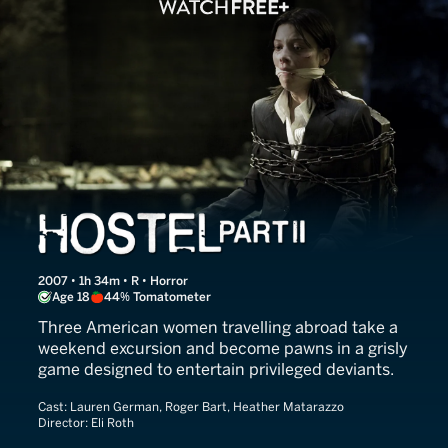
Hostel Part II
2007 • 1h 34m • R • Horror
Age 18
44% Tomatometer
Three American women travelling abroad take a
weekend excursion and become pawns in a grisly
game designed to entertain privileged deviants.
Cast:
Lauren German, Roger Bart, Heather Matarazzo
Director:
Eli Roth