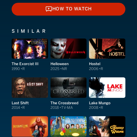
HOW TO WATCH
HOW TO WATCH
SIMILAR
The Exorcist III
Helloween
Hostel
1990
R
2025
NR
2006
R
Last Shift
The Crossbreed
Lake Mungo
2014
R
2018
TV-MA
2008
R