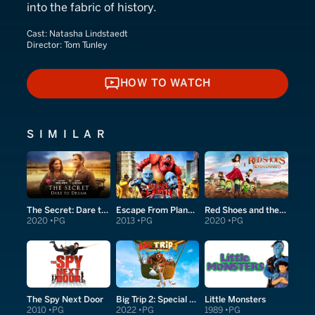
into the fabric of history.
Cast:
Natasha Lindstaedt
Director:
Tom Tunley
HOW TO WATCH
HOW TO WATCH
SIMILAR
The Secret: Dare to Dream
Escape From Planet Earth
Red Shoes and the Seven Dwarfs
2020
PG
2013
PG
2020
PG
The Spy Next Door
Big Trip 2: Special Delivery
Little Monsters
2010
PG
2022
PG
1989
PG