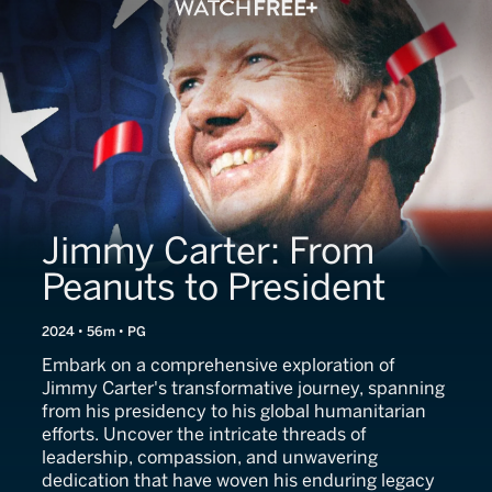
Jimmy Carter: From
Peanuts to President
2024 • 56m • PG
Embark on a comprehensive exploration of
Jimmy Carter's transformative journey, spanning
from his presidency to his global humanitarian
efforts. Uncover the intricate threads of
leadership, compassion, and unwavering
dedication that have woven his enduring legacy