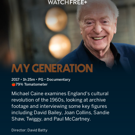
My Generation
2017 • 1h 25m • PG • Documentary
79% Tomatometer
Michael Caine examines England's cultural
revolution of the 1960s, looking at archive
footage and interviewing some key figures
including David Bailey, Joan Collins, Sandie
Shaw, Twiggy, and Paul McCartney.
Director:
David Batty