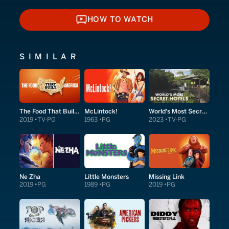
HOW TO WATCH
HOW TO WATCH
SIMILAR
The Food That Built America
McLintock!
World's Most Secret Hotels
2019
TV-PG
1963
PG
2023
TV-PG
Ne Zha
Little Monsters
Missing Link
2019
PG
1989
PG
2019
PG