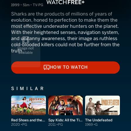
1999 • 51m • TV-PG
Sharks are the products of millions of years of
evolution, honed to perfection to make them the
most effective underwater hunters on the planet.
With their heightened senses, navigation system,
and uncanny awareness, their image as ruthless
cold-blooded killers could not be further from the
truth.
HOW TO WATCH
HOW TO WATCH
SIMILAR
Red Shoes and the Seven Dwarfs
Spy Kids: All the Time in the World in 4D
The Undefeated
2020
PG
2011
PG
1969
G