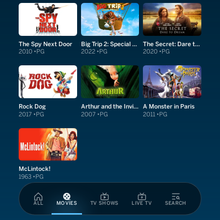
The Spy Next Door
Big Trip 2: Special Delivery
The Secret: Dare to Dream
2010
PG
2022
PG
2020
PG
Rock Dog
Arthur and the Invisibles
A Monster in Paris
2017
PG
2007
PG
2011
PG
McLintock!
1963
PG
ALL
MOVIES
TV SHOWS
LIVE TV
SEARCH