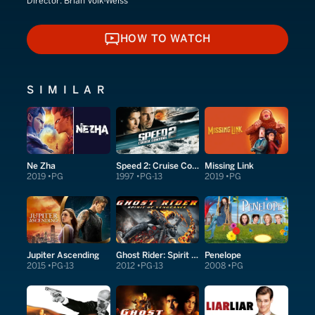
Director:
Brian Volk-Weiss
HOW TO WATCH
HOW TO WATCH
SIMILAR
Ne Zha
Speed 2: Cruise Control
Missing Link
2019
PG
1997
PG-13
2019
PG
Jupiter Ascending
Ghost Rider: Spirit of Vengeance
Penelope
2015
PG-13
2012
PG-13
2008
PG