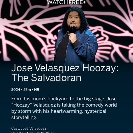
Jose Velasquez Hoozay:
The Salvadoran
2024 • 57m • NR
From his mom’s backyard to the big stage, Jose
"Hoozay" Velasquez is taking the comedy world
by storm with his heartwarming, hysterical
storytelling.
Cast:
Jose Velasquez