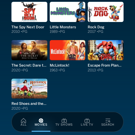
The Spy Next Door
Little Monsters
Rock Dog
2010
PG
1989
PG
2017
PG
The Secret: Dare to Dream
McLintock!
Escape From Planet Earth
2020
PG
1963
PG
2013
PG
Red Shoes and the Seven Dwarfs
2020
PG
ALL
MOVIES
TV SHOWS
LIVE TV
SEARCH