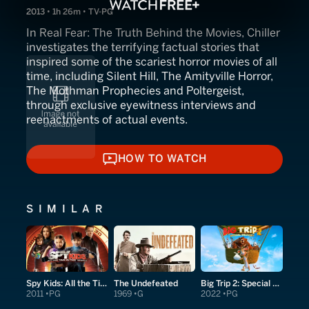
2013 • 1h 26m • TV-PG
In Real Fear: The Truth Behind the Movies, Chiller
investigates the terrifying factual stories that
inspired some of the scariest horror movies of all
time, including Silent Hill, The Amityville Horror,
The Mothman Prophecies and Poltergeist,
through exclusive eyewitness interviews and
reenactments of actual events.
HOW TO WATCH
HOW TO WATCH
SIMILAR
Spy Kids: All the Time in the World in 4D
The Undefeated
Big Trip 2: Special Delivery
2011
PG
1969
G
2022
PG