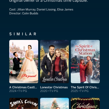
original owner of a Christmas time capsule.
Cast:
Jillian Murray, Daniel Lissing, Elisa James
Director:
Colin Budds
SIMILAR
A Christmas Castle Proposal
Lonestar Christmas
The Spirit Of Christmas Station
2024
TV-PG
2020
TV-PG
2025
TV-PG