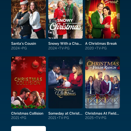
Santa's Cousin
Snowy With a Chance of Christmas
A Christmas Break
2024
PG
2024
TV-PG
2020
TV-PG
Christmas Collision
Someday at Christmas
Christmas At Fields Ranch
2021
PG
2021
TV-PG
2025
TV-PG