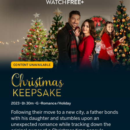
CONTENT UNAVAILABLE
Christmas Keepsake
2023
1h 30m
G
Romance/Holiday
Following their move to a new city, a father bonds
with his daughter and stumbles upon an
unexpected romance while tracking down the