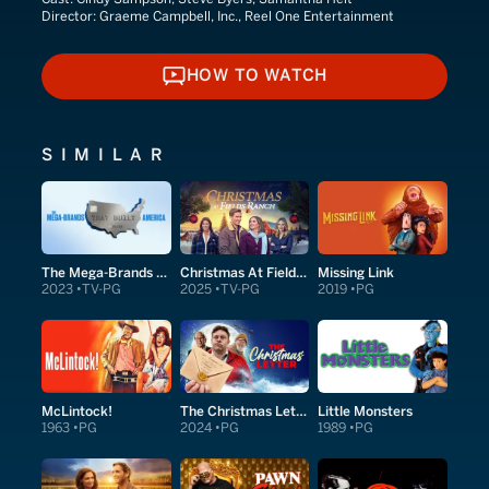
Director:
Graeme Campbell, Inc., Reel One Entertainment
HOW TO WATCH
HOW TO WATCH
SIMILAR
The Mega-Brands That Built America
Christmas At Fields Ranch
Missing Link
2023
TV-PG
2025
TV-PG
2019
PG
McLintock!
The Christmas Letter
Little Monsters
1963
PG
2024
PG
1989
PG