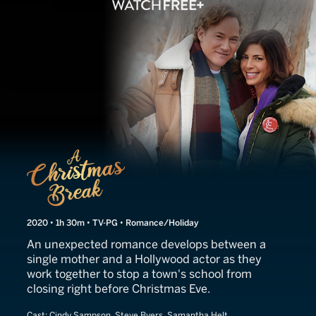
A Christmas Break
2020 • 1h 30m • TV-PG • Romance/Holiday
An unexpected romance develops between a
single mother and a Hollywood actor as they
work together to stop a town's school from
closing right before Christmas Eve.
Cast:
Cindy Sampson, Steve Byers, Samantha Helt