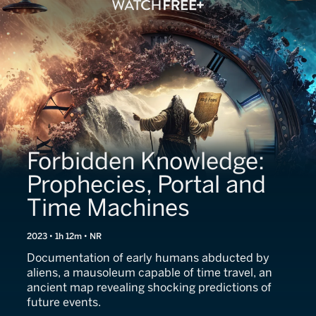
Forbidden Knowledge:
Prophecies, Portal and
Time Machines
2023 • 1h 12m • NR
Documentation of early humans abducted by
aliens, a mausoleum capable of time travel, an
ancient map revealing shocking predictions of
future events.