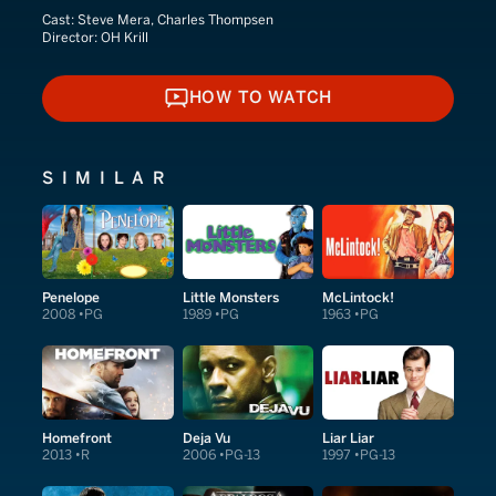
Cast:
Steve Mera, Charles Thompsen
Director:
OH Krill
HOW TO WATCH
HOW TO WATCH
SIMILAR
Penelope
Little Monsters
McLintock!
2008
PG
1989
PG
1963
PG
Homefront
Deja Vu
Liar Liar
2013
R
2006
PG-13
1997
PG-13