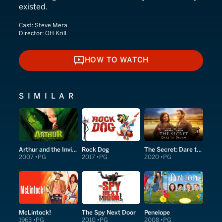
existed.
Cast:
Steve Mera
Director:
OH Krill
HOW TO WATCH
HOW TO WATCH
SIMILAR
Arthur and the Invisibles
Rock Dog
The Secret: Dare to Dream
2007
PG
2017
PG
2020
PG
McLintock!
The Spy Next Door
Penelope
1963
PG
2010
PG
2008
PG