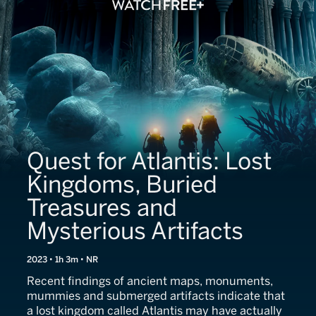
Quest for Atlantis: Lost
Kingdoms, Buried
Treasures and
Mysterious Artifacts
2023 • 1h 3m • NR
Recent findings of ancient maps, monuments,
mummies and submerged artifacts indicate that
a lost kingdom called Atlantis may have actually