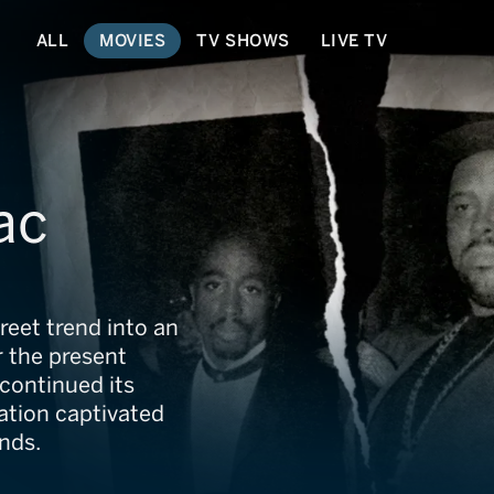
ALL
MOVIES
TV SHOWS
LIVE TV
ac
reet trend into an
r the present
continued its
nation captivated
nds.