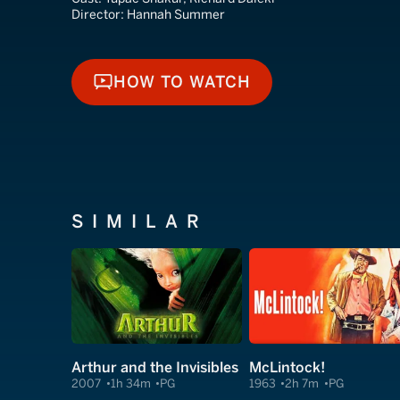
Director:
Hannah Summer
HOW TO WATCH
HOW TO WATCH
SIMILAR
Arthur and the Invisibles
McLintock!
2007
1h 34m
PG
1963
2h 7m
PG