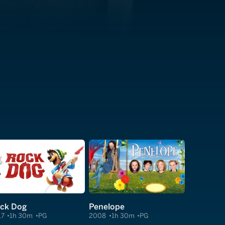
ck Dog
Penelope
17
1h 30m
PG
2008
1h 30m
PG