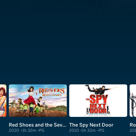
Red Shoes and the Seven Dwarfs
The Spy Next Door
Ro
2020
1h 32m
PG
2010
1h 32m
PG
20