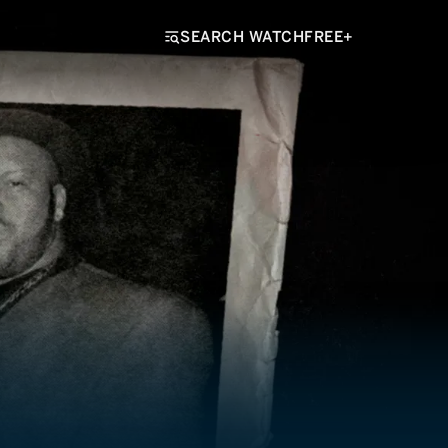
SEARCH WATCHFREE+