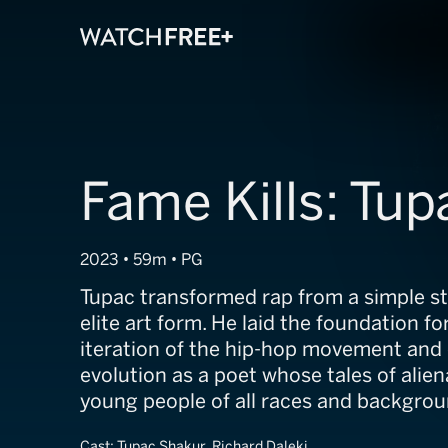
Fame Kills: Tup
2023 • 59m • PG
Tupac transformed rap from a simple st
elite art form. He laid the foundation fo
iteration of the hip-hop movement and 
evolution as a poet whose tales of alie
young people of all races and backgrou
Cast:
Tupac Shakur, Richard Daleki