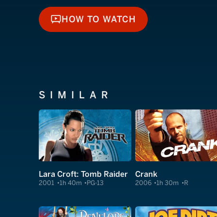
HOW TO WATCH
HOW TO WATCH
SIMILAR
Lara Croft: Tomb Raider
Crank
2001
1h 40m
PG-13
2006
1h 30m
R