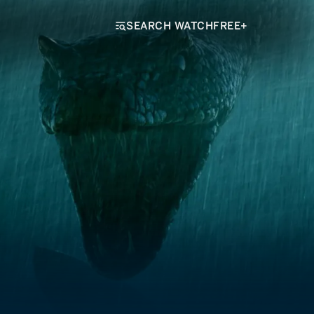
SEARCH WATCHFREE+