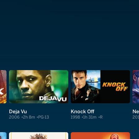
Deja Vu
Knock Off
Ne
2006
2h 8m
PG-13
1998
1h 31m
R
20