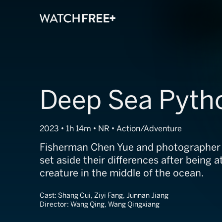
Deep Sea Pyth
2023 • 1h 14m • NR • Action/Adventure
Fisherman Chen Yue and photographer
set aside their differences after being 
creature in the middle of the ocean.
Cast:
Shang Cui, Ziyi Fang, Junnan Jiang
Director:
Wang Qing, Wang Qingxiang