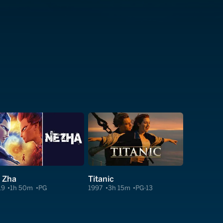
 Zha
Titanic
19
1h 50m
PG
1997
3h 15m
PG-13