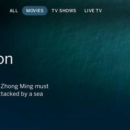
ALL
MOVIES
TV SHOWS
LIVE TV
on
 Zhong Ming must
attacked by a sea