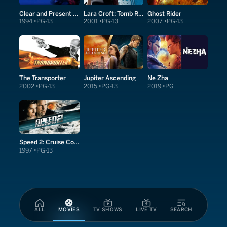
Clear and Present Danger
Lara Croft: Tomb Raider
Ghost Rider
1994
PG-13
2001
PG-13
2007
PG-13
The Transporter
Jupiter Ascending
Ne Zha
2002
PG-13
2015
PG-13
2019
PG
Speed 2: Cruise Control
1997
PG-13
ALL
MOVIES
TV SHOWS
LIVE TV
SEARCH