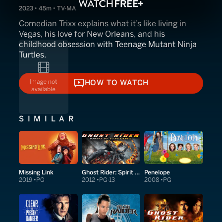
2023 • 45m • TV-MA
Comedian Trixx explains what it’s like living in
Vegas, his love for New Orleans, and his
childhood obsession with Teenage Mutant Ninja
Turtles.
HOW TO WATCH
HOW TO WATCH
SIMILAR
Missing Link
Ghost Rider: Spirit of Vengeance
Penelope
2019
PG
2012
PG-13
2008
PG