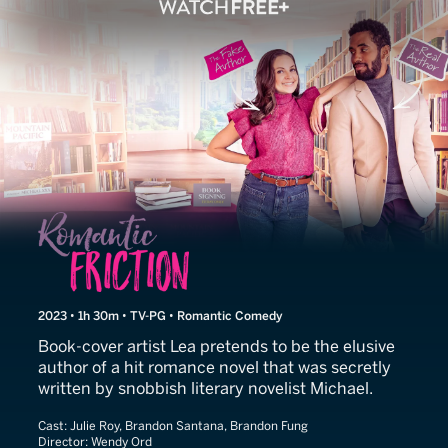
Romantic Friction
2023 • 1h 30m • TV-PG • Romantic Comedy
Book-cover artist Lea pretends to be the elusive
author of a hit romance novel that was secretly
written by snobbish literary novelist Michael.
Cast:
Julie Roy, Brandon Santana, Brandon Fung
Director:
Wendy Ord