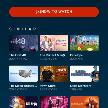
HOW TO WATCH
HOW TO WATCH
SIMILAR
The First 48
The Perfect Man(icure)
Penelope
2004
TV-PG
2023
TV-PG
2008
PG
The Mega-Brands That Built America
Pawn Stars
Little Monsters
2023
TV-PG
2009
TV-PG
1989
PG