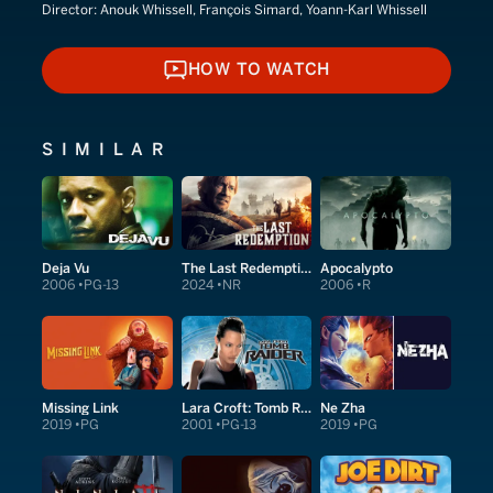
Director:
Anouk Whissell, François Simard, Yoann-Karl Whissell
HOW TO WATCH
HOW TO WATCH
SIMILAR
Deja Vu
The Last Redemption
Apocalypto
2006
PG-13
2024
NR
2006
R
Missing Link
Lara Croft: Tomb Raider
Ne Zha
2019
PG
2001
PG-13
2019
PG