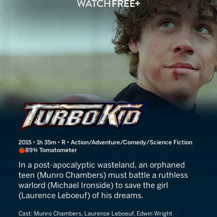
Turbo Kid
2015 • 1h 35m • R • Action/Adventure/Comedy/Science Fiction
89% Tomatometer
In a post-apocalyptic wasteland, an orphaned
teen (Munro Chambers) must battle a ruthless
warlord (Michael Ironside) to save the girl
(Laurence Leboeuf) of his dreams.
Cast:
Munro Chambers, Laurence Leboeuf, Edwin Wright