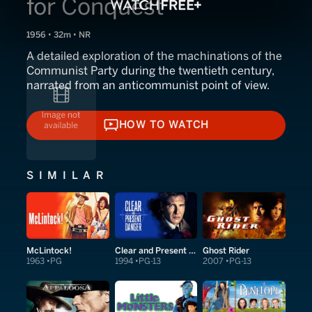
for Conquest
1956 • 32m • NR
A detailed exploration of the machinations of the
Communist Party during the twentieth century,
narrated from an anticommunist point of view.
HOW TO WATCH
HOW TO WATCH
SIMILAR
McLintock!
Clear and Present Danger
Ghost Rider
1963
PG
1994
PG-13
2007
PG-13