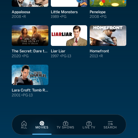
Appaloosa
Little Monsters
Penelope
2008
R
1989
PG
2008
PG
The Secret: Dare to Dream
Liar Liar
Homefront
2020
PG
1997
PG-13
2013
R
Lara Croft: Tomb Raider
2001
PG-13
ALL
MOVIES
TV SHOWS
LIVE TV
SEARCH