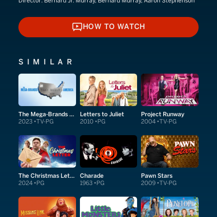
Director:
Bernard Jr. Murray, Bernard Murray, Aaron Stephenson
HOW TO WATCH
HOW TO WATCH
SIMILAR
The Mega-Brands That Built America
Letters to Juliet
Project Runway
2023
TV-PG
2010
PG
2004
TV-PG
The Christmas Letter
Charade
Pawn Stars
2024
PG
1963
PG
2009
TV-PG