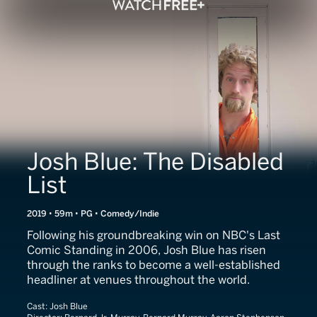
Josh Blue: The Disabled
List
2019 • 59m • PG • Comedy/Indie
Following his groundbreaking win on NBC's Last
Comic Standing in 2006, Josh Blue has risen
through the ranks to become a well-established
headliner at venues throughout the world.
Cast:
Josh Blue