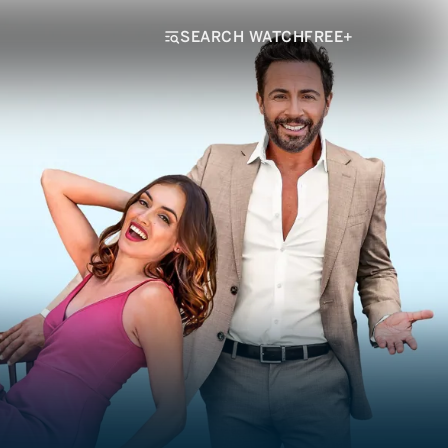
SEARCH WATCHFREE+