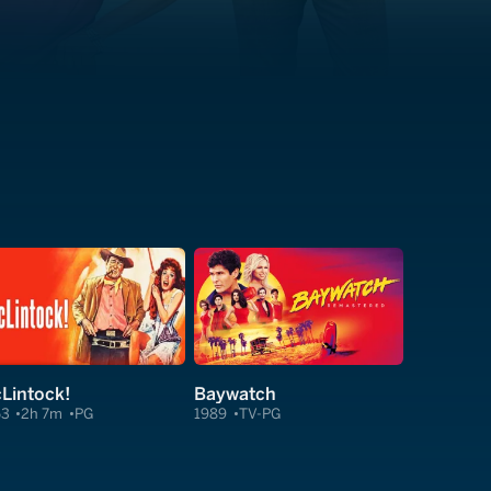
Lintock!
Baywatch
63
2h 7m
PG
1989
TV-PG