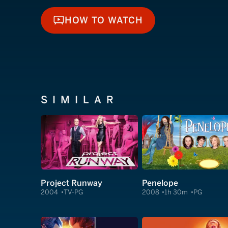
HOW TO WATCH
HOW TO WATCH
SIMILAR
Project Runway
Penelope
2004
TV-PG
2008
1h 30m
PG