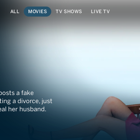
ALL
MOVIES
TV SHOWS
LIVE TV
posts a fake
ing a divorce, just
teal her husband.