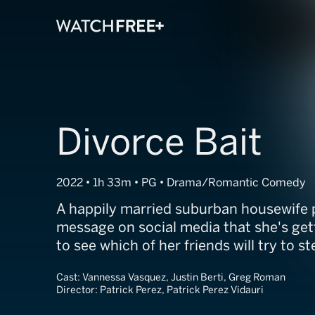
Divorce Bait
2022 • 1h 33m • PG • Drama/Romantic Comedy
A happily married suburban housewife 
message on social media that she's gett
to see which of her friends will try to s
Cast:
Vannessa Vasquez, Justin Berti, Greg Roman
Director:
Patrick Perez, Patrick Perez Vidauri