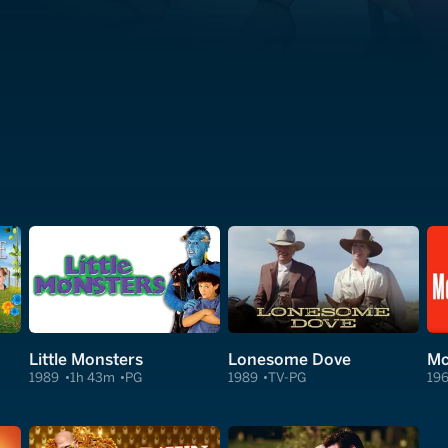
Little Monsters
Lonesome Dove
Mc
1989
1h 43m
PG
1989
TV-PG
19