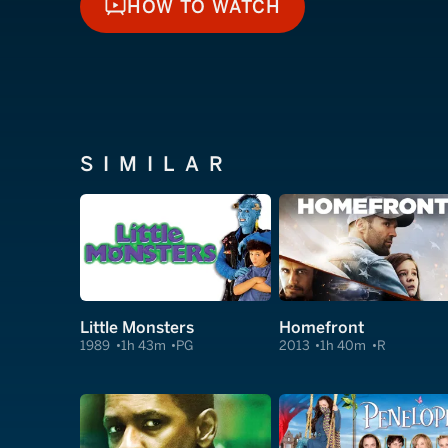
HOW TO WATCH
HOW TO WATCH
SIMILAR
Little Monsters
Homefront
1989
1h 43m
PG
2013
1h 40m
R