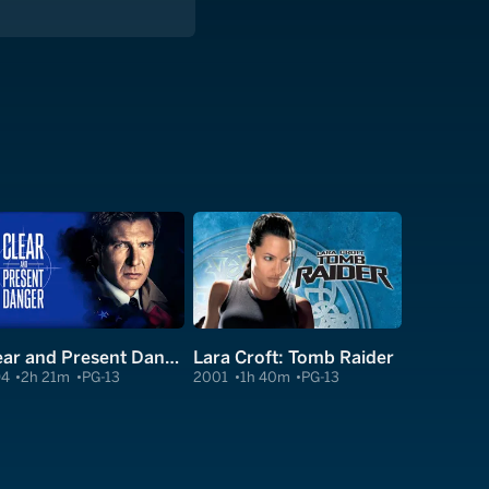
Clear and Present Danger
Lara Croft: Tomb Raider
94
2h 21m
PG-13
2001
1h 40m
PG-13