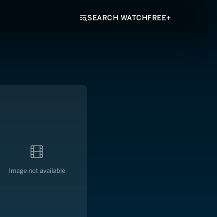
SEARCH WATCHFREE+