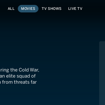
ALL
MOVIES
TV SHOWS
LIVE TV
ng the Cold War,
an elite squad of
 from threats far