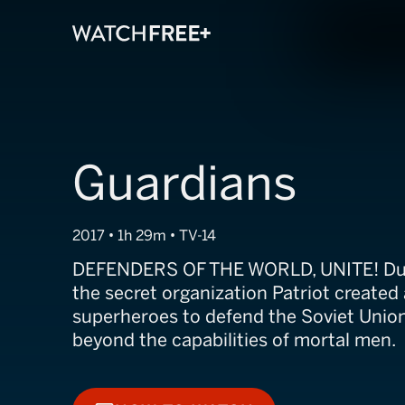
Guardians
2017 • 1h 29m • TV-14
DEFENDERS OF THE WORLD, UNITE! Duri
the secret organization Patriot created 
superheroes to defend the Soviet Union
beyond the capabilities of mortal men.