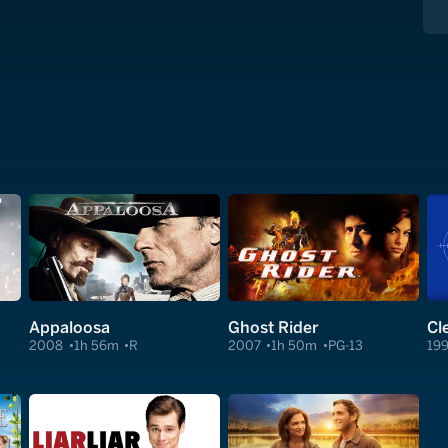
Appaloosa
Ghost Rider
2008
1h 56m
R
2007
1h 50m
PG-13
19