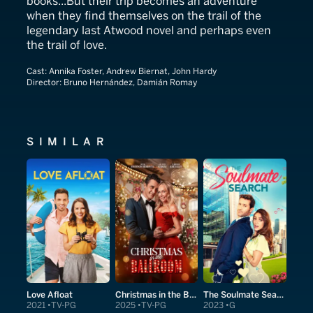
books...But their trip becomes an adventure
when they find themselves on the trail of the
legendary last Atwood novel and perhaps even
the trail of love.
Cast:
Annika Foster, Andrew Biernat, John Hardy
Director:
Bruno Hernández, Damián Romay
SIMILAR
Love Afloat
Christmas in the Ballroom
The Soulmate Search
2021
TV-PG
2025
TV-PG
2023
G