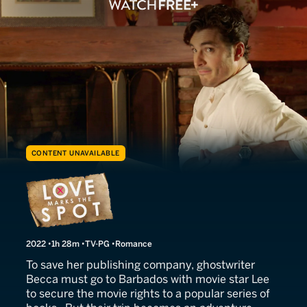
CONTENT UNAVAILABLE
Love Marks the Spot
2022
1h 28m
TV-PG
Romance
To save her publishing company, ghostwriter
Becca must go to Barbados with movie star Lee
to secure the movie rights to a popular series of