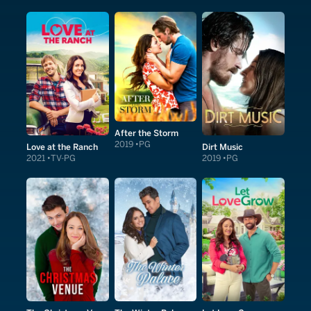
After the Storm
2019
PG
Love at the Ranch
Dirt Music
2021
TV-PG
2019
PG