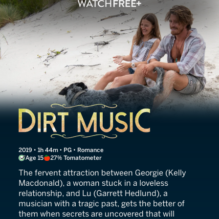
Dirt Music
2019 • 1h 44m • PG • Romance
Age 15
27% Tomatometer
The fervent attraction between Georgie (Kelly
Macdonald), a woman stuck in a loveless
relationship, and Lu (Garrett Hedlund), a
musician with a tragic past, gets the better of
them when secrets are uncovered that will