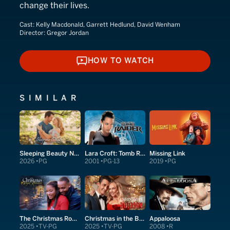
change their lives.
Cast:
Kelly Macdonald, Garrett Hedlund, David Wenham
Director:
Gregor Jordan
HOW TO WATCH
HOW TO WATCH
SIMILAR
Sleeping Beauty Next Door
Lara Croft: Tomb Raider
Missing Link
2026
PG
2001
PG-13
2019
PG
The Christmas Royal Romance
Christmas in the Ballroom
Appaloosa
2025
TV-PG
2025
TV-PG
2008
R