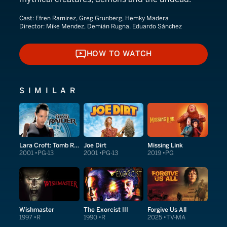
Cast:
Efren Ramirez, Greg Grunberg, Hemky Madera
Director:
Mike Mendez, Demián Rugna, Eduardo Sánchez
HOW TO WATCH
HOW TO WATCH
SIMILAR
Lara Croft: Tomb Raider
Joe Dirt
Missing Link
2001
PG-13
2001
PG-13
2019
PG
Wishmaster
The Exorcist III
Forgive Us All
1997
R
1990
R
2025
TV-MA