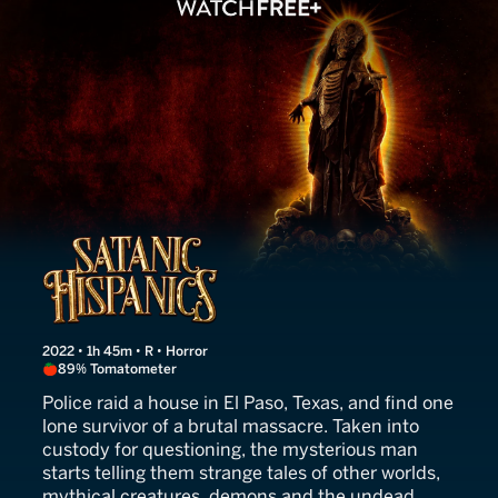
Satanic Hispanics
2022 • 1h 45m • R • Horror
89% Tomatometer
Police raid a house in El Paso, Texas, and find one
lone survivor of a brutal massacre. Taken into
custody for questioning, the mysterious man
starts telling them strange tales of other worlds,
mythical creatures, demons and the undead.