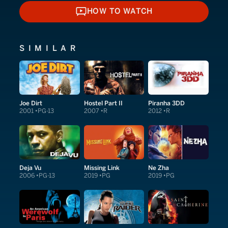
HOW TO WATCH
HOW TO WATCH
SIMILAR
Joe Dirt
Hostel Part II
Piranha 3DD
2001
PG-13
2007
R
2012
R
Deja Vu
Missing Link
Ne Zha
2006
PG-13
2019
PG
2019
PG