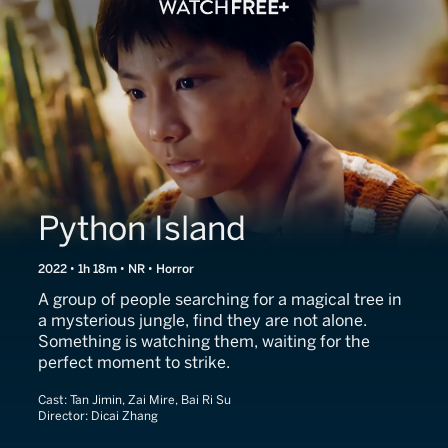
Python Island
2022 • 1h 18m • NR • Horror
A group of people searching for a magical tree in
a mysterious jungle, find they are not alone.
Something is watching them, waiting for the
perfect moment to strike.
Cast:
Tan Jimin, Zai Mire, Bai Ri Su
Director:
Dicai Zhang