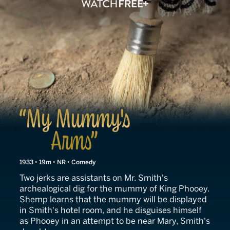
My Mummy's Arms
1933 • 19m • NR • Comedy
Two jerks are assistants on Mr. Smith's
archealogical dig for the mummy of King Phooey.
Shemp learns that the mummy will be displayed
in Smith's hotel room, and he disguises himself
as Phooey in an attempt to be near Mary, Smith's