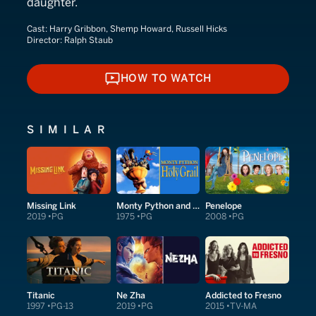
daughter.
Cast:
Harry Gribbon, Shemp Howard, Russell Hicks
Director:
Ralph Staub
HOW TO WATCH
HOW TO WATCH
SIMILAR
Missing Link
Monty Python and the Holy Grail
Penelope
2019
PG
1975
PG
2008
PG
Titanic
Ne Zha
Addicted to Fresno
1997
PG-13
2019
PG
2015
TV-MA